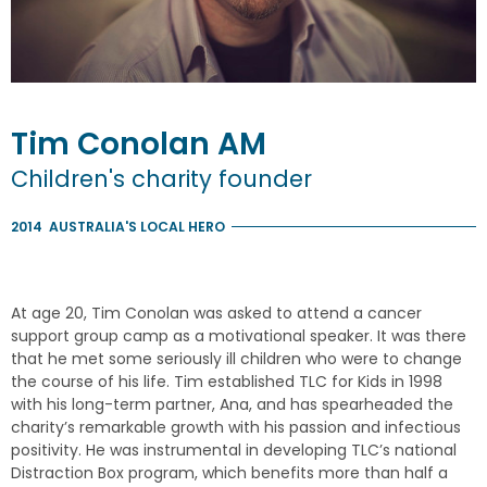
Tim
Conolan
AM
Children's charity founder
2014
AUSTRALIA'S LOCAL HERO
At age 20, Tim Conolan was asked to attend a cancer
support group camp as a motivational speaker. It was there
that he met some seriously ill children who were to change
the course of his life. Tim established TLC for Kids in 1998
with his long-term partner, Ana, and has spearheaded the
charity’s remarkable growth with his passion and infectious
positivity. He was instrumental in developing TLC’s national
Distraction Box program, which benefits more than half a