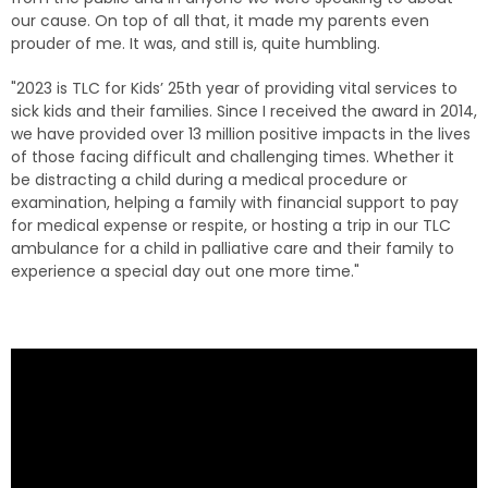
our cause. On top of all that, it made my parents even
prouder of me. It was, and still is, quite humbling.
"2023 is TLC for Kids’ 25th year of providing vital services to
sick kids and their families. Since I received the award in 2014,
we have provided over 13 million positive impacts in the lives
of those facing difficult and challenging times. Whether it
be distracting a child during a medical procedure or
examination, helping a family with financial support to pay
for medical expense or respite, or hosting a trip in our TLC
ambulance for a child in palliative care and their family to
experience a special day out one more time."