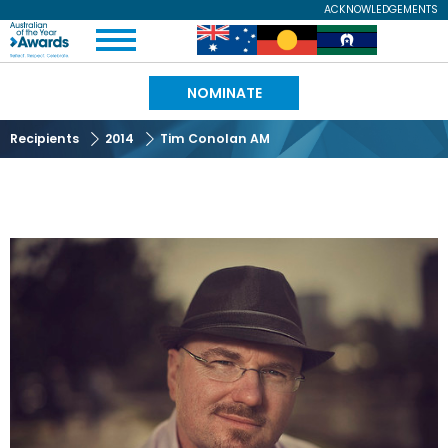
Skip
ACKNOWLEDGEMENTS
Expand
to
Australian
Image
Image
Image
Menu
main
content
of
NOMINATE
the
Recipients
2014
Tim Conolan AM
Year