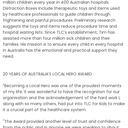
million children every year in 400 Australian hospitals.
Distraction Boxes include therapeutic toys and items used
by healthcare professionals to guide children through
frightening and painful procedures. Preliminary research
suggests the toys and items reduce procedure time and
hospital waiting lists. Since TLC’s establishment, Tim has
assisted more than four million sick children and their
families. His mission is to ensure every child in every hospital
in Australia has the emotional and practical support they
need.
20 YEARS OF AUSTRALIA'S LOCAL HERO AWARD
"Becoming a Local Hero was one of the proudest moments
of my life. It was wonderful to have the recognition for our
organisation and the acknowledgement of the hard work I,
along with so many others, had put into TLC for Kids to make
it a crucial part of the healthcare system.
"The Award provided another level of trust and confidence
from the public and in anyone we were speaking to about