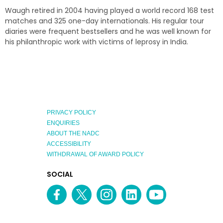
Waugh retired in 2004 having played a world record 168 test
matches and 325 one-day internationals. His regular tour
diaries were frequent bestsellers and he was well known for
his philanthropic work with victims of leprosy in India.
PRIVACY POLICY
ENQUIRIES
ABOUT THE NADC
ACCESSIBILITY
WITHDRAWAL OF AWARD POLICY
EXPLORE
SOCIAL
AUSTRALIAN
MEDIA
Facebook
Twitter
Instagram
linkedin
YouTube
OF
CHANNEL
THE
YEAR