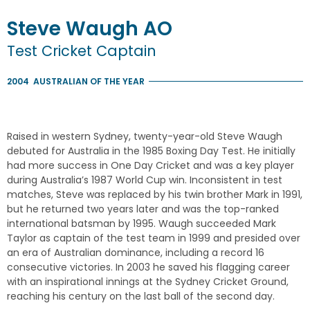
Steve
Waugh
AO
Test Cricket Captain
2004
AUSTRALIAN OF THE YEAR
Raised in western Sydney, twenty-year-old Steve Waugh
debuted for Australia in the 1985 Boxing Day Test. He initially
had more success in One Day Cricket and was a key player
during Australia’s 1987 World Cup win. Inconsistent in test
matches, Steve was replaced by his twin brother Mark in 1991,
but he returned two years later and was the top-ranked
international batsman by 1995. Waugh succeeded Mark
Taylor as captain of the test team in 1999 and presided over
an era of Australian dominance, including a record 16
consecutive victories. In 2003 he saved his flagging career
with an inspirational innings at the Sydney Cricket Ground,
reaching his century on the last ball of the second day.