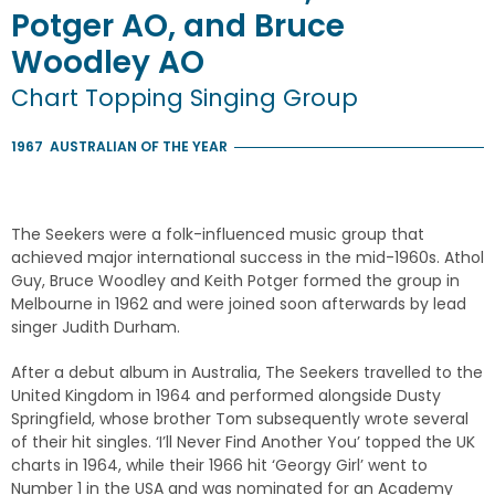
Potger AO, and Bruce
Woodley AO
Chart Topping Singing Group
1967
AUSTRALIAN OF THE YEAR
The Seekers were a folk-influenced music group that
achieved major international success in the mid-1960s. Athol
Guy, Bruce Woodley and Keith Potger formed the group in
Melbourne in 1962 and were joined soon afterwards by lead
singer Judith Durham.
After a debut album in Australia, The Seekers travelled to the
United Kingdom in 1964 and performed alongside Dusty
Springfield, whose brother Tom subsequently wrote several
of their hit singles. ‘I’ll Never Find Another You’ topped the UK
charts in 1964, while their 1966 hit ‘Georgy Girl’ went to
Number 1 in the USA and was nominated for an Academy