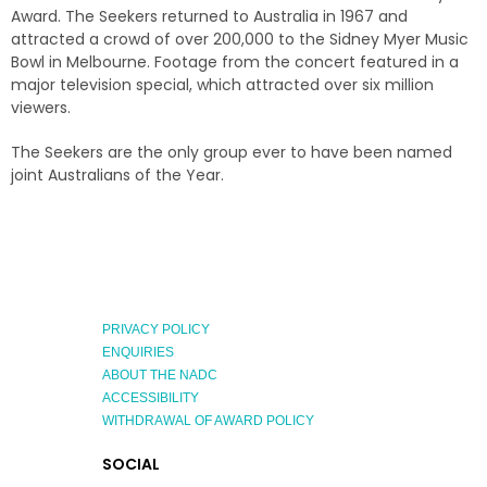
Award. The Seekers returned to Australia in 1967 and
attracted a crowd of over 200,000 to the Sidney Myer Music
Bowl in Melbourne. Footage from the concert featured in a
major television special, which attracted over six million
viewers.
The Seekers are the only group ever to have been named
joint Australians of the Year.
PRIVACY POLICY
ENQUIRIES
ABOUT THE NADC
ACCESSIBILITY
WITHDRAWAL OF AWARD POLICY
EXPLORE
SOCIAL