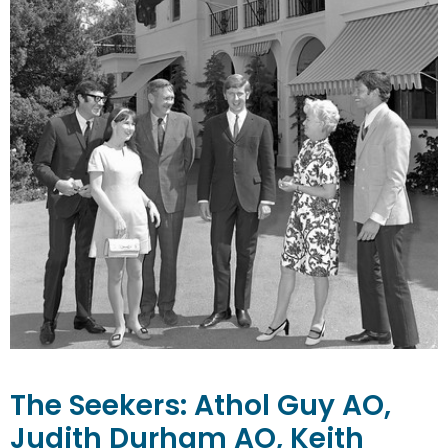
The Seekers:
Athol Guy AO,
Judith Durham AO, Keith