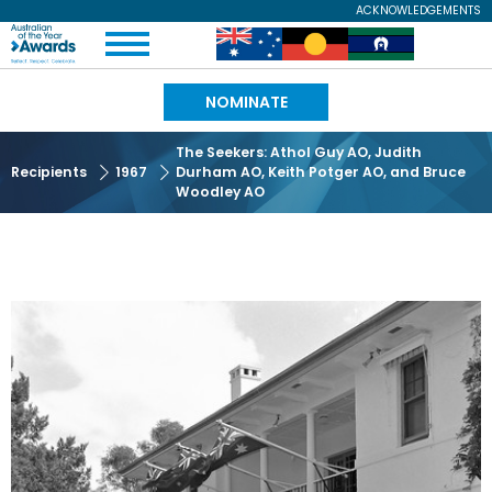
Skip
ACKNOWLEDGEMENTS
Expand
to
Australian
Image
Image
Image
Menu
main
content
of
NOMINATE
the
The Seekers: Athol Guy AO, Judith
Recipients
1967
Durham AO, Keith Potger AO, and Bruce
Year
Woodley AO