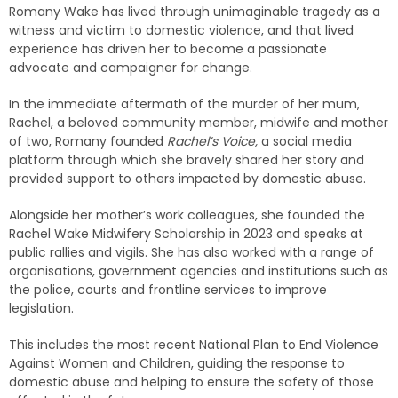
Romany Wake has lived through unimaginable tragedy as a
witness and victim to domestic violence, and that lived
experience has driven her to become a passionate
advocate and campaigner for change.
In the immediate aftermath of the murder of her mum,
Rachel, a beloved community member, midwife and mother
of two, Romany founded
Rachel’s Voice,
a social media
platform through which she bravely shared her story and
provided support to others impacted by domestic abuse.
Alongside her mother’s work colleagues, she founded the
Rachel Wake Midwifery Scholarship in 2023 and speaks at
public rallies and vigils. She has also worked with a range of
organisations, government agencies and institutions such as
the police, courts and frontline services to improve
legislation.
This includes the most recent National Plan to End Violence
Against Women and Children, guiding the response to
domestic abuse and helping to ensure the safety of those