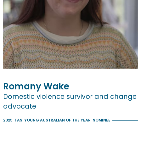
Romany
Wake
Domestic violence survivor and change
advocate
2025
TAS
YOUNG AUSTRALIAN OF THE YEAR
NOMINEE