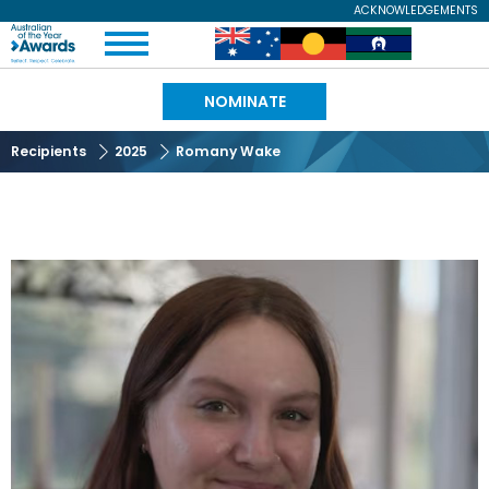
Skip
ACKNOWLEDGEMENTS
Expand
to
Australian
Image
Image
Image
Menu
main
content
of
NOMINATE
the
Recipients
2025
Romany Wake
Year