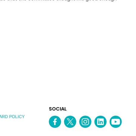
EXPLORE
SOCIAL
AUSTRALIAN
MEDIA
ARD POLICY
Facebook
Twitter
Instagram
linkedin
YouTube
OF
CHANNEL
THE