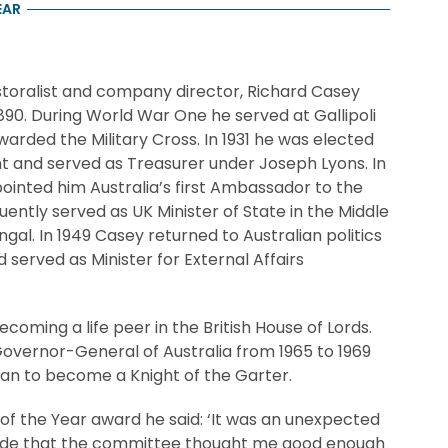
EAR
storalist and company director, Richard Casey
1890. During World War One he served at Gallipoli
arded the Military Cross. In 1931 he was elected
t and served as Treasurer under Joseph Lyons. In
inted him Australia’s first Ambassador to the
uently served as UK Minister of State in the Middle
gal. In 1949 Casey returned to Australian politics
d served as Minister for External Affairs
ecoming a life peer in the British House of Lords.
overnor-General of Australia from 1965 to 1969
lian to become a Knight of the Garter.
 of the Year award he said: ‘It was an unexpected
pride that the committee thought me good enough