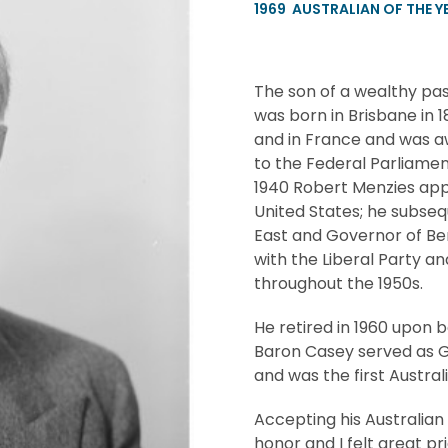
1969
AUSTRALIAN OF THE Y
The son of a wealthy pa
was born in Brisbane in 
and in France and was aw
to the Federal Parliamen
1940 Robert Menzies appo
United States; he subseq
East and Governor of Ben
with the Liberal Party an
throughout the 1950s.
He retired in 1960 upon b
Baron Casey served as G
and was the first Austra
Accepting his Australian
honor and I felt great 