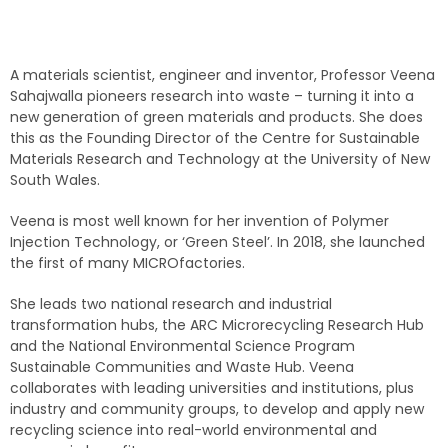
A materials scientist, engineer and inventor, Professor Veena
Sahajwalla pioneers research into waste – turning it into a
new generation of green materials and products. She does
this as the Founding Director of the Centre for Sustainable
Materials Research and Technology at the University of New
South Wales.
Veena is most well known for her invention of Polymer
Injection Technology, or ‘Green Steel’. In 2018, she launched
the first of many MICROfactories.
She leads two national research and industrial
transformation hubs, the ARC Microrecycling Research Hub
and the National Environmental Science Program
Sustainable Communities and Waste Hub. Veena
collaborates with leading universities and institutions, plus
industry and community groups, to develop and apply new
recycling science into real-world environmental and