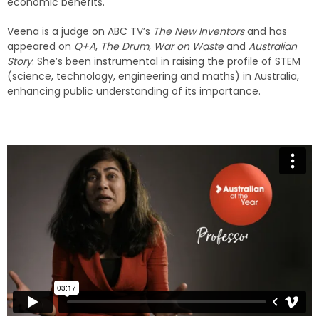
economic benefits.
Veena is a judge on ABC TV’s
The New Inventors
and has
appeared on
Q+A
,
The Drum
,
War on Waste
and
Australian
Story
. She’s been instrumental in raising the profile of STEM
(science, technology, engineering and maths) in Australia,
enhancing public understanding of its importance.