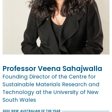
Professor
Veena
Sahajwalla
Founding Director of the Centre for
Sustainable Materials Research and
Technology at the University of New
South Wales
2022
NSW
AUSTRALIAN OF THE YEAR