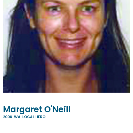
Margaret
O'Neill
2006
WA
LOCAL HERO