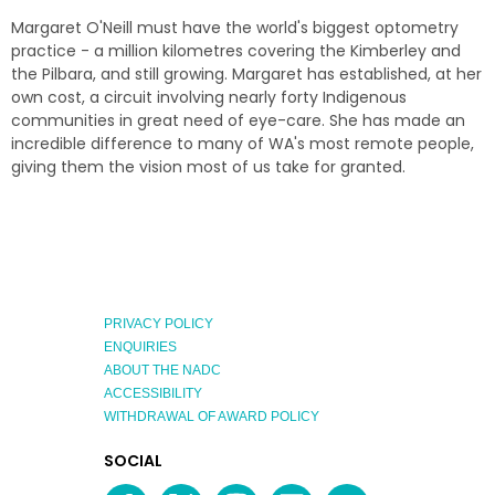
Margaret O'Neill must have the world's biggest optometry
practice - a million kilometres covering the Kimberley and
the Pilbara, and still growing. Margaret has established, at her
own cost, a circuit involving nearly forty Indigenous
communities in great need of eye-care. She has made an
incredible difference to many of WA's most remote people,
giving them the vision most of us take for granted.
PRIVACY POLICY
ENQUIRIES
ABOUT THE NADC
ACCESSIBILITY
WITHDRAWAL OF AWARD POLICY
EXPLORE
SOCIAL
AUSTRALIAN
MEDIA