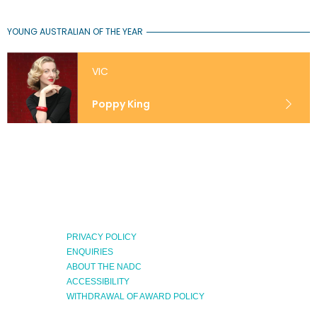
YOUNG AUSTRALIAN OF THE YEAR
VIC
Poppy King
PRIVACY POLICY
ENQUIRIES
ABOUT THE NADC
Expand
ACCESSIBILITY
Menu
WITHDRAWAL OF AWARD POLICY