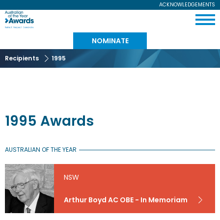
Skip
ACKNOWLEDGEMENTS
Expand
to
Australian
Menu
main
content
of
NOMINATE
the
Recipients
1995
Year
1995 Awards
AUSTRALIAN OF THE YEAR
NSW
Arthur Boyd AC OBE - In Memoriam