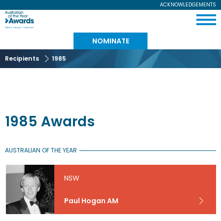
Skip
ACKNOWLEDGEMENTS
Expand
to
Australian
Menu
main
content
of
NOMINATE
the
Recipients
1985
Year
1985 Awards
AUSTRALIAN OF THE YEAR
NSW
Paul Hogan AM