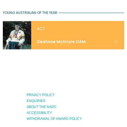
YOUNG AUSTRALIAN OF THE YEAR
ACT
Deahnne McIntyre OAM
PRIVACY POLICY
ENQUIRIES
ABOUT THE NADC
Expand
ACCESSIBILITY
Menu
WITHDRAWAL OF AWARD POLICY