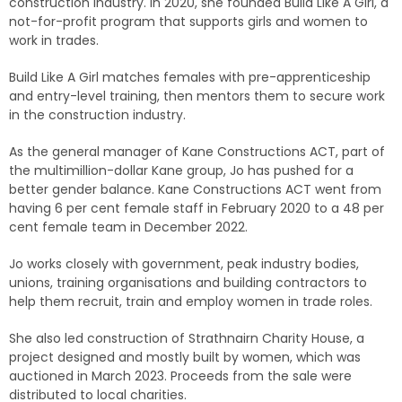
construction industry. In 2020, she founded Build Like A Girl, a
not-for-profit program that supports girls and women to
work in trades.
Build Like A Girl matches females with pre-apprenticeship
and entry-level training, then mentors them to secure work
in the construction industry.
As the general manager of Kane Constructions ACT, part of
the multimillion-dollar Kane group, Jo has pushed for a
better gender balance. Kane Constructions ACT went from
having 6 per cent female staff in February 2020 to a 48 per
cent female team in December 2022.
Jo works closely with government, peak industry bodies,
unions, training organisations and building contractors to
help them recruit, train and employ women in trade roles.
She also led construction of Strathnairn Charity House, a
project designed and mostly built by women, which was
auctioned in March 2023. Proceeds from the sale were
distributed to local charities.