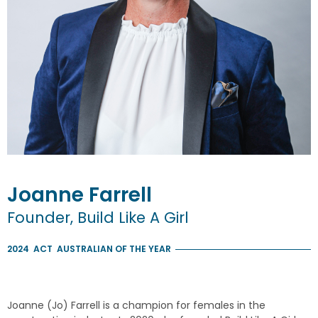
Joanne
Farrell
Founder, Build Like A Girl
2024
ACT
AUSTRALIAN OF THE YEAR
Joanne (Jo) Farrell is a champion for females in the