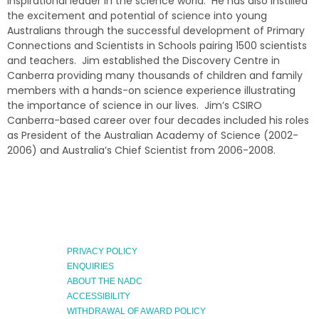
inspirational leader in the science world. He has also instilled
the excitement and potential of science into young
Australians through the successful development of Primary
Connections and Scientists in Schools pairing 1500 scientists
and teachers. Jim established the Discovery Centre in
Canberra providing many thousands of children and family
members with a hands-on science experience illustrating
the importance of science in our lives. Jim’s CSIRO
Canberra-based career over four decades included his roles
as President of the Australian Academy of Science (2002-
2006) and Australia’s Chief Scientist from 2006-2008.
PRIVACY POLICY
ENQUIRIES
ABOUT THE NADC
ACCESSIBILITY
WITHDRAWAL OF AWARD POLICY