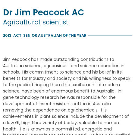
Dr
Jim
Peacock
AC
Agricultural scientist
2013
ACT
SENIOR AUSTRALIAN OF THE YEAR
Jim Peacock has made outstanding contributions to
Australian science, agribusiness and science education in
schools. His commitment to science and his belief in its
benefits for Industry and society and his willingness to speak
to the public, bringing them the excitement of modern
science, have been of enormous benefit to Australia. In
gene technology research he was responsible for the
development of insect resistant cotton in Australia
removing the dependence on agrichemicals. His
achievements in plant science include the development of
a low GI, high fibre variety of barley, valuable to human
health. He is known as a committed, energetic and