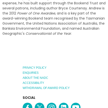
expense, he has built support through the Bookend Trust and
several patrons, including author Bryce Courtenay. Andrew is
the 2012
Power of One Awardee
, and is a key part of the
award-winning Bookend team recognised by the Tasmanian
Government, the United Nations Association of Australia, the
Banksia Environmental Foundation, and named Australian
Geographic's
Conservationist of the Year
.
PRIVACY POLICY
ENQUIRIES
ABOUT THE NADC
ACCESSIBILITY
WITHDRAWAL OF AWARD POLICY
EXPLORE
SOCIAL
AUSTRALIAN
MEDIA
Facebook
Twitter
Instagram
linkedin
YouTube
OF
CHANNEL