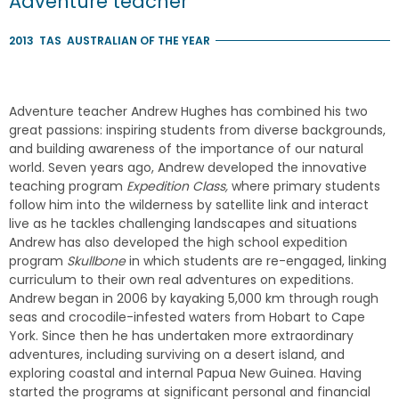
Adventure teacher
2013
TAS
AUSTRALIAN OF THE YEAR
Adventure teacher Andrew Hughes has combined his two
great passions: inspiring students from diverse backgrounds,
and building awareness of the importance of our natural
world. Seven years ago, Andrew developed the innovative
teaching program
Expedition Class,
where primary students
follow him into the wilderness by satellite link and interact
live as he tackles challenging landscapes and situations
Andrew has also developed the high school expedition
program
Skullbone
in which students are re-engaged, linking
curriculum to their own real adventures on expeditions.
Andrew began in 2006 by kayaking 5,000 km through rough
seas and crocodile-infested waters from Hobart to Cape
York. Since then he has undertaken more extraordinary
adventures, including surviving on a desert island, and
exploring coastal and internal Papua New Guinea. Having
started the programs at significant personal and financial