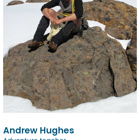
Andrew
Hughes