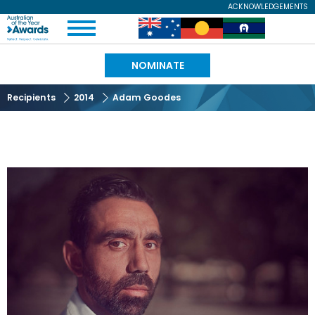
Skip
ACKNOWLEDGEMENTS
Expand
to
Australian
Image
Image
Image
Menu
main
content
of
NOMINATE
the
Recipients
2014
Adam Goodes
Year