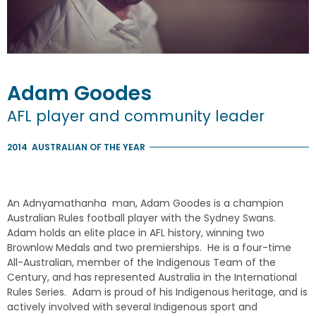
Adam
Goodes
AFL player and community leader
2014
AUSTRALIAN OF THE YEAR
An Adnyamathanha man, Adam Goodes is a champion
Australian Rules football player with the Sydney Swans.
Adam holds an elite place in AFL history, winning two
Brownlow Medals and two premierships. He is a four-time
All-Australian, member of the Indigenous Team of the
Century, and has represented Australia in the International
Rules Series. Adam is proud of his Indigenous heritage, and is
actively involved with several Indigenous sport and