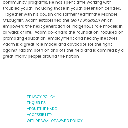
community programs. He has spent time working with
troubled youth, including those in youth detention centres.
Together with his cousin and former teammate Michael
O’Loughlin, Adam established the
Go Foundation
which
empowers the next generation of Indigenous role models in
all walks of life. Adam co-chairs the foundation, focused on
promoting education, employment and healthy lifestyles.
Adam is a great role model and advocate for the fight
against racism both on and off the field and is admired by a
great many people around the nation.
PRIVACY POLICY
ENQUIRIES
ABOUT THE NADC
ACCESSIBILITY
WITHDRAWAL OF AWARD POLICY