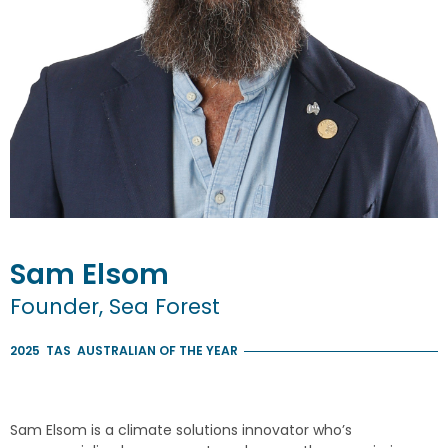
Sam
Elsom
Founder, Sea Forest
2025
TAS
AUSTRALIAN OF THE YEAR
Sam Elsom is a climate solutions innovator who’s