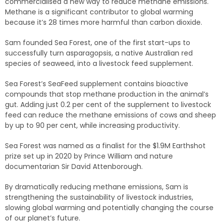
commercialised a new way to reduce methane emissions.
Methane is a significant contributor to global warming
because it’s 28 times more harmful than carbon dioxide.
Sam founded Sea Forest, one of the first start-ups to
successfully turn asparagopsis, a native Australian red
species of seaweed, into a livestock feed supplement.
Sea Forest’s SeaFeed supplement contains bioactive
compounds that stop methane production in the animal’s
gut. Adding just 0.2 per cent of the supplement to livestock
feed can reduce the methane emissions of cows and sheep
by up to 90 per cent, while increasing productivity.
Sea Forest was named as a finalist for the $1.9M Earthshot
prize set up in 2020 by Prince William and nature
documentarian Sir David Attenborough.
By dramatically reducing methane emissions, Sam is
strengthening the sustainability of livestock industries,
slowing global warming and potentially changing the course
of our planet’s future.