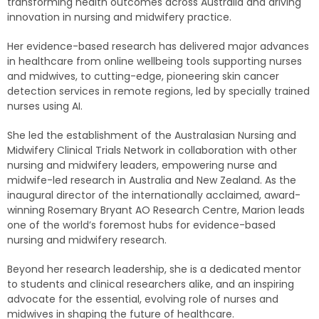
transforming health outcomes across Australia and driving
innovation in nursing and midwifery practice.
Her evidence-based research has delivered major advances
in healthcare from online wellbeing tools supporting nurses
and midwives, to cutting-edge, pioneering skin cancer
detection services in remote regions, led by specially trained
nurses using AI.
She led the establishment of the Australasian Nursing and
Midwifery Clinical Trials Network in collaboration with other
nursing and midwifery leaders, empowering nurse and
midwife-led research in Australia and New Zealand. As the
inaugural director of the internationally acclaimed, award-
winning Rosemary Bryant AO Research Centre, Marion leads
one of the world’s foremost hubs for evidence-based
nursing and midwifery research.
Beyond her research leadership, she is a dedicated mentor
to students and clinical researchers alike, and an inspiring
advocate for the essential, evolving role of nurses and
midwives in shaping the future of healthcare.