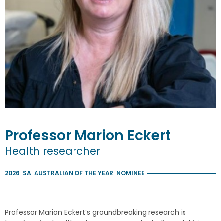
Professor
Marion
Eckert
Health researcher
2026
SA
AUSTRALIAN OF THE YEAR
NOMINEE
Professor Marion Eckert’s groundbreaking research is