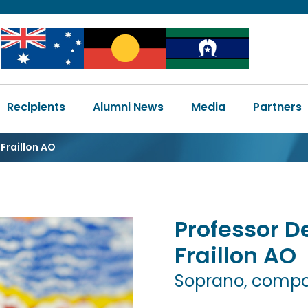
Image
Image
Image
Main
Recipients
Alumni News
Media
Partners
navigation
Fraillon AO
Professor
D
Fraillon
AO
Soprano, compos