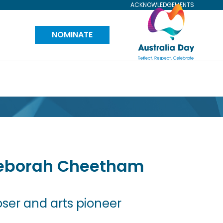
ACKNOWLEDGEMENTS
Visit
NOMINATE
Australia
Day
Website
eborah
Cheetham
er and arts pioneer