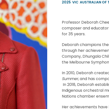
2025
VIC
AUSTRALIAN OF 
Professor Deborah Cheet
composer and educator w
for 35 years.
Deborah champions the vo
through her achievements
Company, Dhungala Childr
the Melbourne Symphon
In 2010, Deborah created 
Summer
, and has compo
In 2018, Deborah establi
Indigenous orchestral mu
Nations chamber ensem
Her achievements have b