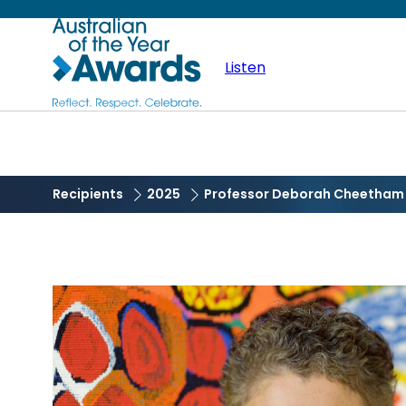
Skip
Australian
to
main
Listen
of
content
the
Year
Recipients
2025
Professor Deborah Cheetham 