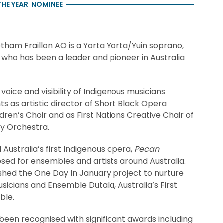
THE YEAR
NOMINEE
ham Fraillon AO is a Yorta Yorta/Yuin soprano,
ho has been a leader and pioneer in Australia
ice and visibility of Indigenous musicians
 as artistic director of Short Black Opera
en’s Choir and as First Nations Creative Chair of
y Orchestra.
Australia’s first Indigenous opera,
Pecan
sed for ensembles and artists around Australia.
shed the One Day In January project to nurture
sicians and Ensemble Dutala, Australia’s First
ble.
een recognised with significant awards including