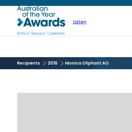
Skip
Australian
to
main
Listen
of
content
the
Year
Recipients
2016
Monica Oliphant AO