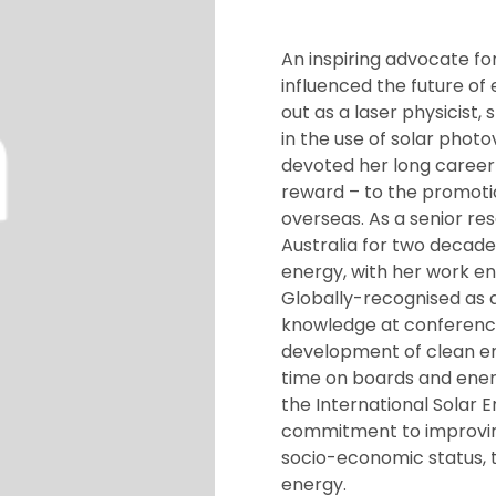
An inspiring advocate fo
influenced the future of
out as a laser physicist,
in the use of solar pho
devoted her long career 
reward – to the promoti
overseas. As a senior res
Australia for two decad
energy, with her work e
Globally-recognised as a
knowledge at conference
development of clean en
time on boards and ener
the International Solar 
commitment to improving 
socio-economic status, 
energy.