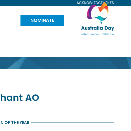
ACKNOWLEDGEMENTS
Visit
NOMINATE
Australia
Day
Website
phant
AO
N OF THE YEAR