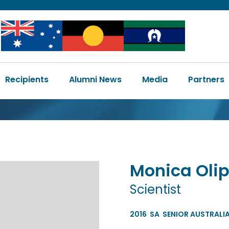
Image
Image
Image
Main
Recipients
Alumni News
Media
Partners
navigation
Monica
Oli
Scientist
2016
SA
SENIOR AUSTRALIA