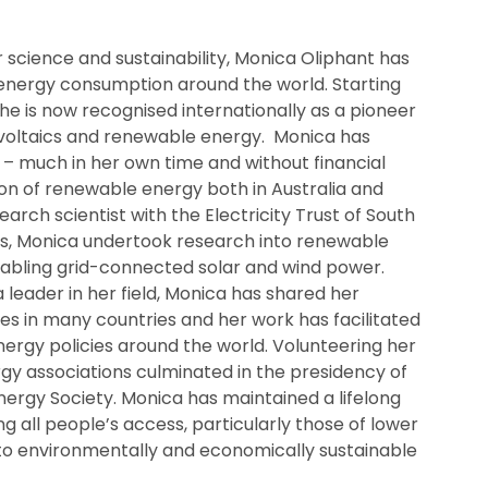
r science and sustainability, Monica Oliphant has
 energy consumption around the world. Starting
 she is now recognised internationally as a pioneer
tovoltaics and renewable energy. Monica has
– much in her own time and without financial
on of renewable energy both in Australia and
earch scientist with the Electricity Trust of South
es, Monica undertook research into renewable
nabling grid-connected solar and wind power.
 leader in her field, Monica has shared her
s in many countries and her work has facilitated
ergy policies around the world. Volunteering her
gy associations culminated in the presidency of
Energy Society. Monica has maintained a lifelong
all people’s access, particularly those of lower
to environmentally and economically sustainable