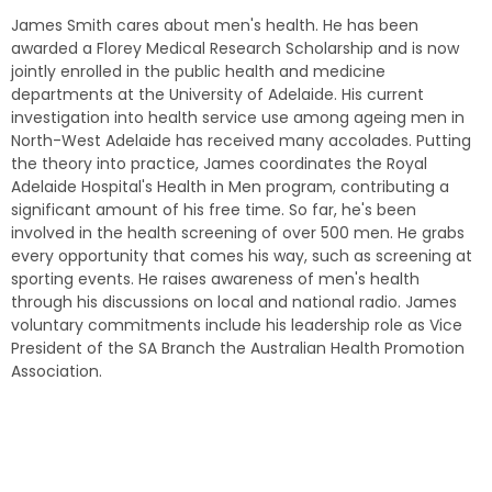
James Smith cares about men's health. He has been
awarded a Florey Medical Research Scholarship and is now
jointly enrolled in the public health and medicine
departments at the University of Adelaide. His current
investigation into health service use among ageing men in
North-West Adelaide has received many accolades. Putting
the theory into practice, James coordinates the Royal
Adelaide Hospital's Health in Men program, contributing a
significant amount of his free time. So far, he's been
involved in the health screening of over 500 men. He grabs
every opportunity that comes his way, such as screening at
sporting events. He raises awareness of men's health
through his discussions on local and national radio. James
voluntary commitments include his leadership role as Vice
President of the SA Branch the Australian Health Promotion
Association.