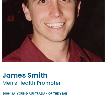
James
Smith
Men's Health Promoter
2006
SA
YOUNG AUSTRALIAN OF THE YEAR