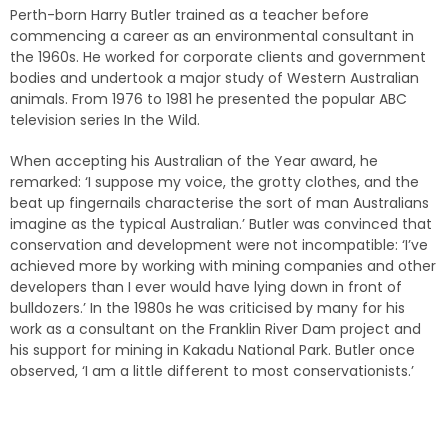
Perth-born Harry Butler trained as a teacher before
commencing a career as an environmental consultant in
the 1960s. He worked for corporate clients and government
bodies and undertook a major study of Western Australian
animals. From 1976 to 1981 he presented the popular ABC
television series In the Wild.
When accepting his Australian of the Year award, he
remarked: ‘I suppose my voice, the grotty clothes, and the
beat up fingernails characterise the sort of man Australians
imagine as the typical Australian.’ Butler was convinced that
conservation and development were not incompatible: ‘I’ve
achieved more by working with mining companies and other
developers than I ever would have lying down in front of
bulldozers.’ In the 1980s he was criticised by many for his
work as a consultant on the Franklin River Dam project and
his support for mining in Kakadu National Park. Butler once
observed, ‘I am a little different to most conservationists.’