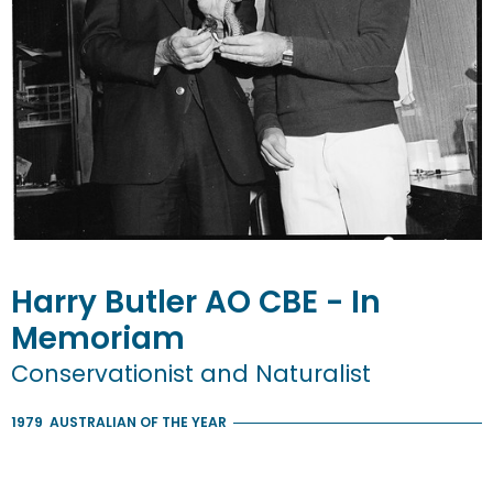
Harry
Butler
AO CBE - In
Memoriam
Conservationist and Naturalist
1979
AUSTRALIAN OF THE YEAR