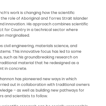
ch’s work is changing how the scientific
e role of Aboriginal and Torres Strait Islander
nd innovation. His approach combines scientific
ct for Country in a technical sector where
ten marginalised.
civil engineering, materials science, and
tems. This innovative focus has led to some
s, such as his groundbreaking research on
raditional material that he redesigned as a
nt in concrete.
 Shannon has pioneered new ways in which
arried out in collaboration with traditional owners
wledge – as well as building new pathways for
s and scientists to follow.