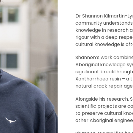
Dr Shannon Kilmartin-Lyn
community understands th
knowledge in research a
rigour with a deep respe
cultural knowledge is of
Shannon’s work combines 
Aboriginal knowledge sys
significant breakthrough
Xanthorrhoea resin – a t
natural crack repair age
Alongside his research,
scientific projects are c
to preserve cultural kno
other Aboriginal engineer