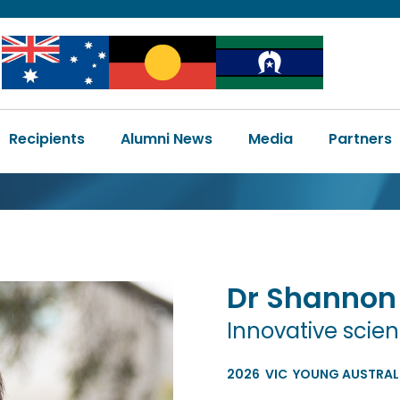
Image
Image
Image
Main
Recipients
Alumni News
Media
Partners
navigation
Dr
Shannon
Innovative scien
2026
VIC
YOUNG AUSTRALI