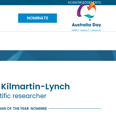
ACKNOWLEDGEMENTS
Visit
NOMINATE
Australia
Day
Website
Kilmartin-Lynch
tific researcher
AN OF THE YEAR
NOMINEE