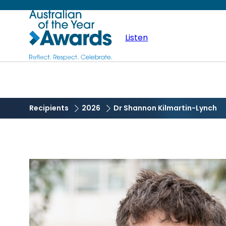
Skip
Australian
to
main
Listen
of
content
the
Year
Recipients
2026
Dr Shannon Kilmartin-Lynch