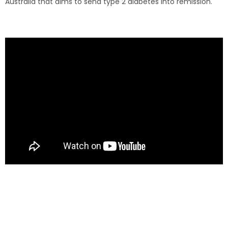
Australia that aims to send type 2 diabetes into remission.