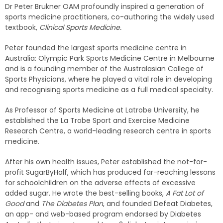
Dr Peter Brukner OAM profoundly inspired a generation of
sports medicine practitioners, co-authoring the widely used
textbook,
Clinical Sports Medicine.
Peter founded the largest sports medicine centre in
Australia: Olympic Park Sports Medicine Centre in Melbourne
and is a founding member of the Australasian College of
Sports Physicians, where he played a vital role in developing
and recognising sports medicine as a full medical specialty.
As Professor of Sports Medicine at Latrobe University, he
established the La Trobe Sport and Exercise Medicine
Research Centre, a world-leading research centre in sports
medicine.
After his own health issues, Peter established the not-for-
profit SugarByHalf, which has produced far-reaching lessons
for schoolchildren on the adverse effects of excessive
added sugar. He wrote the best-selling books,
A Fat Lot of
Good
and
The Diabetes Plan
, and founded Defeat Diabetes,
an app- and web-based program endorsed by Diabetes