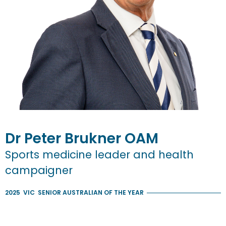
Dr
Peter
Brukner
OAM
Sports medicine leader and health
campaigner
2025
VIC
SENIOR AUSTRALIAN OF THE YEAR