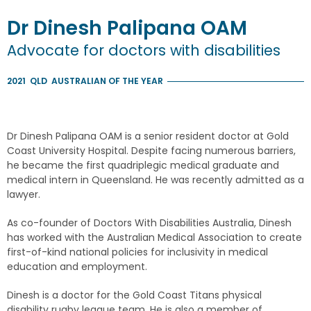
Dr
Dinesh
Palipana
OAM
Advocate for doctors with disabilities
2021
QLD
AUSTRALIAN OF THE YEAR
Dr Dinesh Palipana OAM is a senior resident doctor at Gold
Coast University Hospital. Despite facing numerous barriers,
he became the first quadriplegic medical graduate and
medical intern in Queensland. He was recently admitted as a
lawyer.
As co-founder of Doctors With Disabilities Australia, Dinesh
has worked with the Australian Medical Association to create
first-of-kind national policies for inclusivity in medical
education and employment.
Dinesh is a doctor for the Gold Coast Titans physical
disability rugby league team. He is also a member of