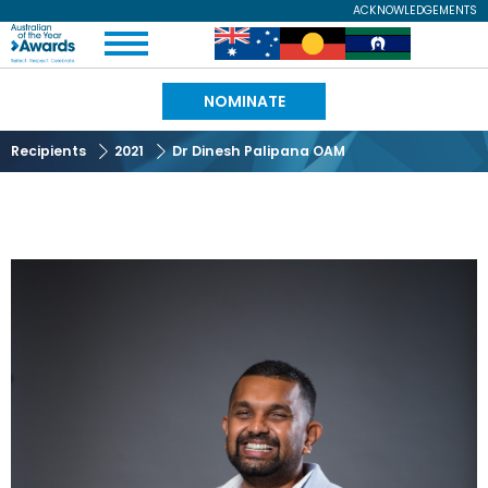
Skip
ACKNOWLEDGEMENTS
Expand
to
Australian
Image
Image
Image
Menu
main
content
of
NOMINATE
the
Recipients
2021
Dr Dinesh Palipana OAM
Year