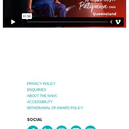
PRIVACY POLICY
ENQUIRIES
ABOUT THE NADC
ACCESSIBILITY
WITHDRAWAL OF AWARD POLICY
EXPLORE
SOCIAL
AUSTRALIAN
MEDIA
Facebook
Twitter
Instagram
linkedin
YouTube