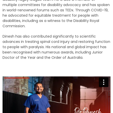
multiple committees for disability advocacy and has spoken
in world-renowned forums such as TEDx. Through COVID-19,
he advocated for equitable treatment for people with
disabilities, including as a witness to the Disability Royal
Commission.
Dinesh has also contributed significantly to scientific
advances in treating spinal cord injury and restoring function
to people with paralysis. His national and global impact has
been recognised with numerous awards, including Junior
Doctor of the Year and the Order of Australia.