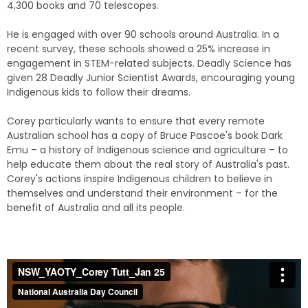
4,300 books and 70 telescopes.
He is engaged with over 90 schools around Australia. In a
recent survey, these schools showed a 25% increase in
engagement in STEM-related subjects. Deadly Science has
given 28 Deadly Junior Scientist Awards, encouraging young
Indigenous kids to follow their dreams.
Corey particularly wants to ensure that every remote
Australian school has a copy of Bruce Pascoe's book Dark
Emu – a history of Indigenous science and agriculture – to
help educate them about the real story of Australia's past.
Corey's actions inspire Indigenous children to believe in
themselves and understand their environment – for the
benefit of Australia and all its people.