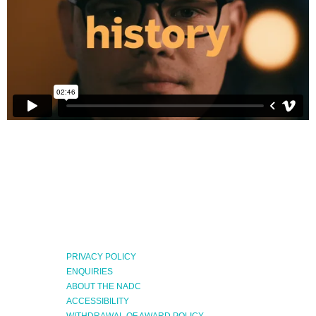
PRIVACY POLICY
ENQUIRIES
ABOUT THE NADC
ACCESSIBILITY