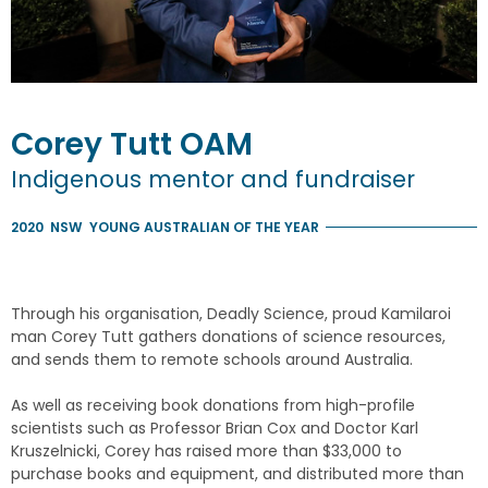
Corey
Tutt
OAM
Indigenous mentor and fundraiser
2020
NSW
YOUNG AUSTRALIAN OF THE YEAR
Through his organisation, Deadly Science, proud Kamilaroi
man Corey Tutt gathers donations of science resources,
and sends them to remote schools around Australia.
As well as receiving book donations from high-profile
scientists such as Professor Brian Cox and Doctor Karl
Kruszelnicki, Corey has raised more than $33,000 to
purchase books and equipment, and distributed more than