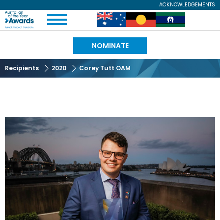
Skip
ACKNOWLEDGEMENTS
Expand
to
Australian
Image
Image
Image
Menu
main
content
of
NOMINATE
the
Recipients
2020
Corey Tutt OAM
Year