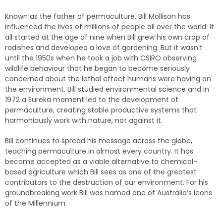
Known as the father of permaculture, Bill Mollison has
influenced the lives of millions of people all over the world. It
all started at the age of nine when Bill grew his own crop of
radishes and developed a love of gardening. But it wasn’t
until the 1950s when he took a job with CSIRO observing
wildlife behaviour that he began to become seriously
concerned about the lethal effect humans were having on
the environment. Bill studied environmental science and in
1972 a Eureka moment led to the development of
permaculture, creating stable productive systems that
harmoniously work with nature, not against it.
Bill continues to spread his message across the globe,
teaching permaculture in almost every country. It has
become accepted as a viable alternative to chemical-
based agriculture which Bill sees as one of the greatest
contributors to the destruction of our environment. For his
groundbreaking work Bill was named one of Australia’s Icons
of the Millennium.