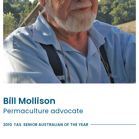
Bill
Mollison
Permaculture advocate
2010
TAS
SENIOR AUSTRALIAN OF THE YEAR