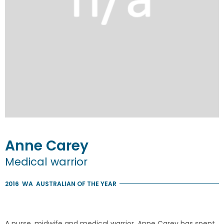
Anne
Carey
Medical warrior
2016
WA
AUSTRALIAN OF THE YEAR
A nurse, midwife and medical warrior, Anne Carey has spent