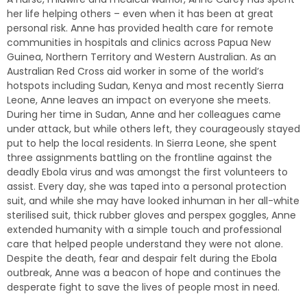
her life helping others – even when it has been at great
personal risk. Anne has provided health care for remote
communities in hospitals and clinics across Papua New
Guinea, Northern Territory and Western Australian. As an
Australian Red Cross aid worker in some of the world’s
hotspots including Sudan, Kenya and most recently Sierra
Leone, Anne leaves an impact on everyone she meets.
During her time in Sudan, Anne and her colleagues came
under attack, but while others left, they courageously stayed
put to help the local residents. In Sierra Leone, she spent
three assignments battling on the frontline against the
deadly Ebola virus and was amongst the first volunteers to
assist. Every day, she was taped into a personal protection
suit, and while she may have looked inhuman in her all-white
sterilised suit, thick rubber gloves and perspex goggles, Anne
extended humanity with a simple touch and professional
care that helped people understand they were not alone.
Despite the death, fear and despair felt during the Ebola
outbreak, Anne was a beacon of hope and continues the
desperate fight to save the lives of people most in need.