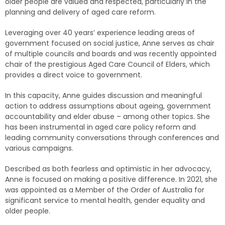
older people are valued and respected, particularly in the
planning and delivery of aged care reform.
Leveraging over 40 years’ experience leading areas of
government focused on social justice, Anne serves as chair
of multiple councils and boards and was recently appointed
chair of the prestigious Aged Care Council of Elders, which
provides a direct voice to government.
In this capacity, Anne guides discussion and meaningful
action to address assumptions about ageing, government
accountability and elder abuse – among other topics. She
has been instrumental in aged care policy reform and
leading community conversations through conferences and
various campaigns.
Described as both fearless and optimistic in her advocacy,
Anne is focused on making a positive difference. In 2021, she
was appointed as a Member of the Order of Australia for
significant service to mental health, gender equality and
older people.