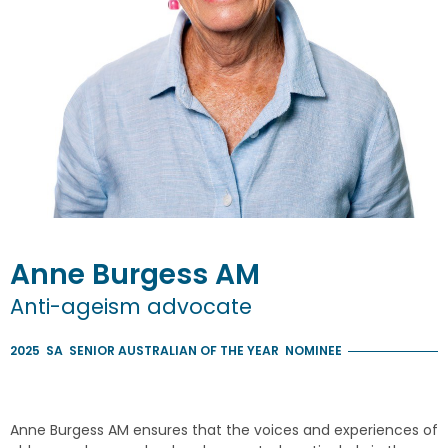
Anne
Burgess
AM
Anti-ageism advocate
2025
SA
SENIOR AUSTRALIAN OF THE YEAR
NOMINEE
Anne Burgess AM ensures that the voices and experiences of