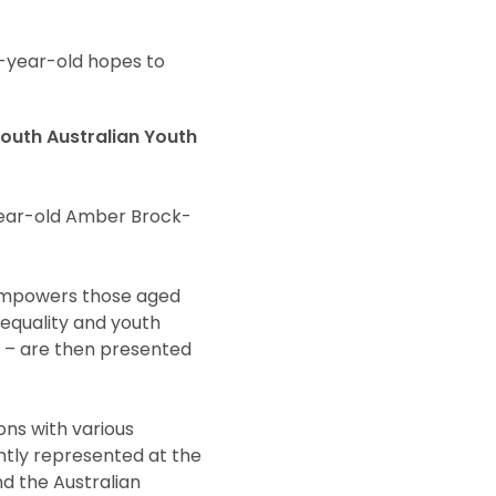
5-year-old hopes to
South Australian Youth
year-old Amber Brock-
t empowers those aged
 equality and youth
t – are then presented
ns with various
ently represented at the
nd the Australian