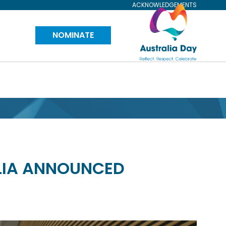
ACKNOWLEDGEMENTS
Visit
NOMINATE
Australia
Day
Website
ALIA ANNOUNCED