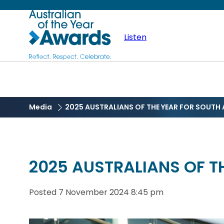
Skip
Australian
to
main
Listen
of
content
the
Year
Media
2025 AUSTRALIANS OF THE YEAR FOR SOUT
2025 AUSTRALIANS OF 
Posted
7 November 2024 8:45 pm