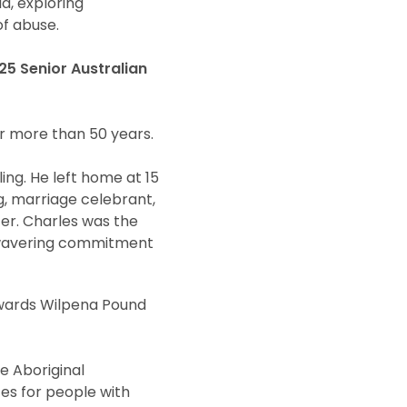
a, exploring
f abuse.
5 Senior Australian
r more than 50 years.
ng. He left home at 15
g, marriage celebrant,
er. Charles was the
 unwavering commitment
owards Wilpena Pound
he Aboriginal
es for people with