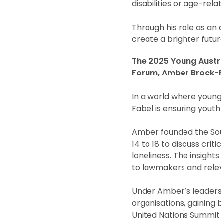
disabilities or age-rel
Through his role as an
create a brighter future
The 2025 Young Austral
Forum, Amber Brock-F
In a world where youn
Fabel is ensuring youth
Amber founded the Sout
14 to 18 to discuss cri
loneliness. The insigh
to lawmakers and relev
Under Amber’s leadersh
organisations, gaining 
United Nations Summit o