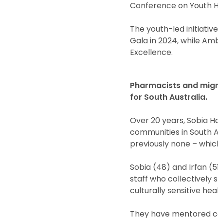
Conference on Youth H
The youth-led initiati
Gala in 2024, while Am
Excellence.
Pharmacists and migra
for South Australia.
Over 20 years, Sobia H
communities in South A
previously none – whic
Sobia (48) and Irfan (
staff who collectively
culturally sensitive hea
They have mentored cou