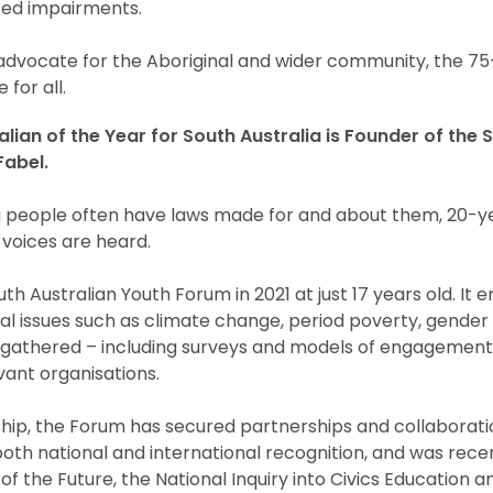
ated impairments.
 advocate for the Aboriginal and wider community, the 7
 for all.
ian of the Year for South Australia is Founder of the 
abel.
g people often have laws made for and about them, 20-
 voices are heard.
h Australian Youth Forum in 2021 at just 17 years old. I
tical issues such as climate change, period poverty, gender
ts gathered – including surveys and models of engagemen
ant organisations.
ip, the Forum has secured partnerships and collaboratio
both national and international recognition, and was rec
f the Future, the National Inquiry into Civics Education a