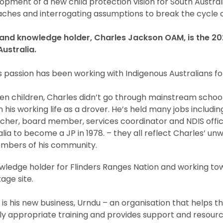
opment of a new child protection vision for South Australi
ches and interrogating assumptions to break the cycle o
nd knowledge holder, Charles Jackson OAM, is the 202
Australia.
passion has been working with Indigenous Australians fo
en children, Charles didn’t go through mainstream schooli
his working life as a drover. He’s held many jobs includin
cher, board member, services coordinator and NDIS offic
tralia to become a JP in 1978. – they all reflect Charles’
mbers of his community.
owledge holder for Flinders Ranges Nation and working t
age site.
 is his new business, Urndu – an organisation that helps t
ly appropriate training and provides support and resourc