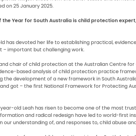
d on 25 January 2025.
 the Year for South Australia is child protection exper
d has devoted her life to establishing practical, evidenc
t – important but challenging work.
and chair of child protection at the Australian Centre for
idence-based analysis of child protection practice fram
g the development of a new framework in South Australi
nd got – the first National Framework for Protecting Aust
ear-old Leah has risen to become one of the most trust
ansformation and radical redesign have led to world-first i
in our understanding of, and responses to, child abuse an