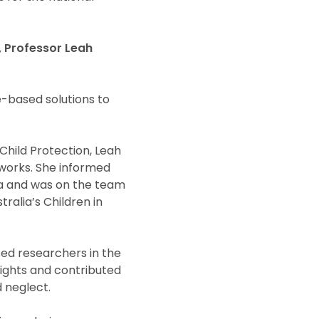
t, Professor Leah
e-based solutions to
 Child Protection, Leah
eworks. She informed
a and was on the team
ralia’s Children in
ed researchers in the
nsights and contributed
d neglect.