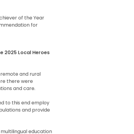
chiever of the Year
Commendation for
he 2025 Local Heroes
 remote and rural
ere there were
tions and care.
nd to this end employ
pulations and provide
multilingual education