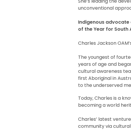
She’s leading the devel
unconventional approa
Indigenous advocate a
of the Year for South 
Charles Jackson OAM’s 
The youngest of fourte
years of age and began 
cultural awareness tea
first Aboriginal in Aus
to the underserved me
Today, Charles is a kn
becoming a world herit
Charles’ latest venture
community via cultural