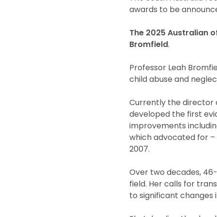
awards to be announce
The 2025 Australian of
Bromfield
.
Professor Leah Bromfiel
child abuse and neglec
Currently the director 
developed the first ev
improvements includin
which advocated for – a
2007.
Over two decades, 46-y
field. Her calls for tr
to significant changes 