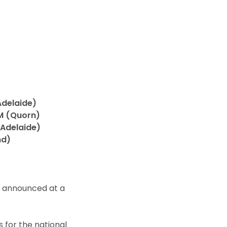
Adelaide)
AM (Quorn)
(Adelaide)
nd)
n announced at a
s for the national