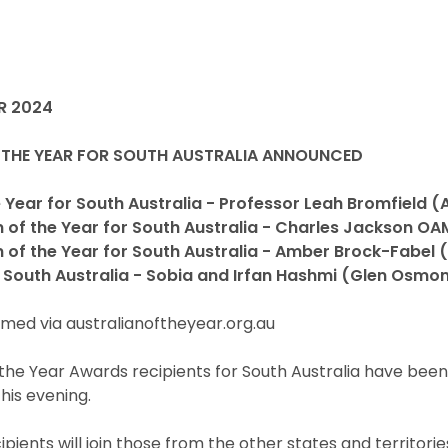
R 2024
 THE YEAR FOR SOUTH AUSTRALIA ANNOUNCED
 Year for South Australia - Professor Leah Bromfield (
n of the Year for South Australia - Charles Jackson O
 of the Year for South Australia - Amber Brock-Fabel 
 South Australia - Sobia and Irfan Hashmi (Glen Osmo
med via australianoftheyear.org.au
 the Year Awards recipients for South Australia have bee
his evening.
pients will join those from the other states and territorie