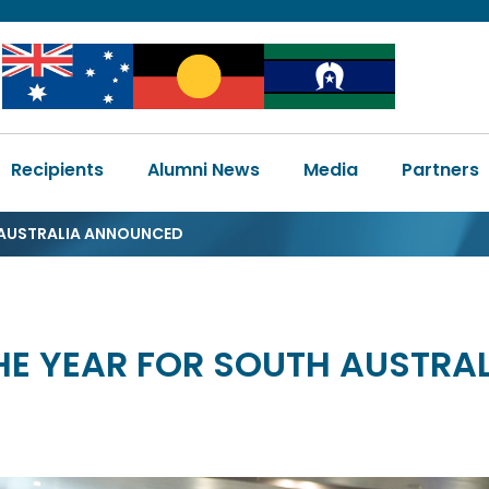
Image
Image
Image
Main
Recipients
Alumni News
Media
Partners
navigation
H AUSTRALIA ANNOUNCED
THE YEAR FOR SOUTH AUSTR