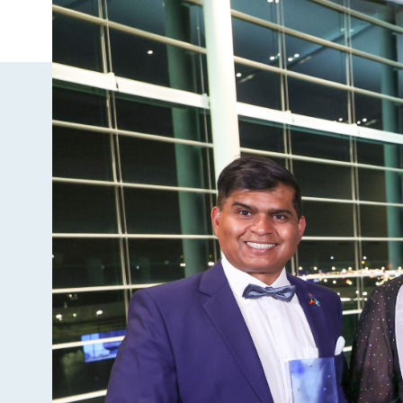
Image