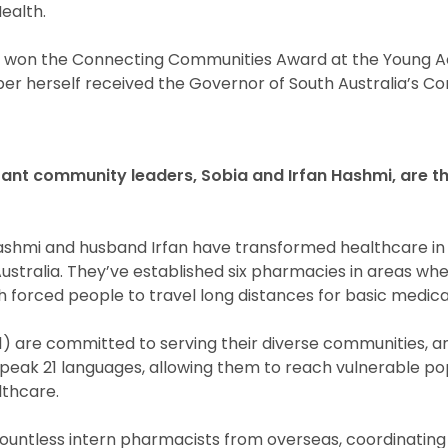
ealth.
ve won the Connecting Communities Award at the Young A
ber herself received the Governor of South Australia’s 
nt community leaders, Sobia and Irfan Hashmi, are t
ashmi and husband Irfan have transformed healthcare in
ustralia. They’ve established six pharmacies in areas wh
h forced people to travel long distances for basic medica
51) are committed to serving their diverse communities, a
 speak 21 languages, allowing them to reach vulnerable po
lthcare.
ntless intern pharmacists from overseas, coordinating 