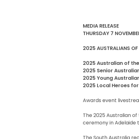
MEDIA RELEASE
THURSDAY 7 NOVEMBE
2025 AUSTRALIANS OF
2025 Australian of the
2025 Senior Australia
2025 Young Australian
2025 Local Heroes for
Awards event livestrea
The 2025 Australian of
ceremony in Adelaide t
The South Australia reci