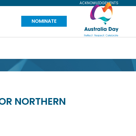
ACKNOWLEDGEMENTS
Visit
NOMINATE
Australia
Day
Website
FOR NORTHERN