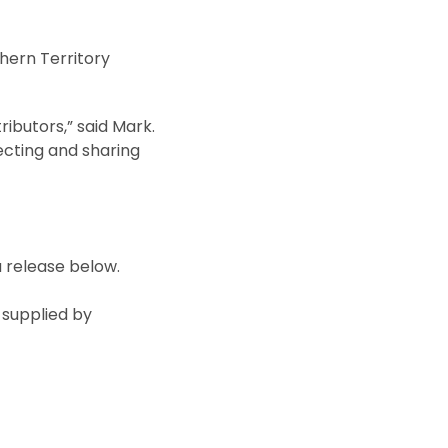
hern Territory
ibutors,” said Mark.
ecting and sharing
a release below.
 supplied by