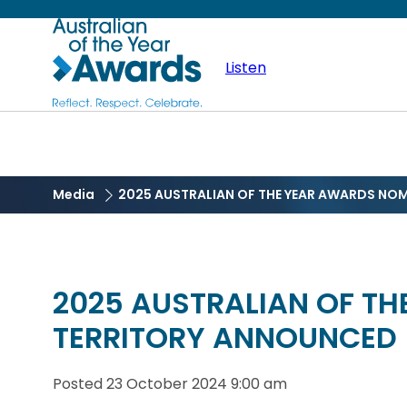
Skip
Australian
to
main
Listen
of
content
the
Year
Media
2025 AUSTRALIAN OF THE YEAR AWARDS NO
2025 AUSTRALIAN OF T
TERRITORY ANNOUNCED
Posted
23 October 2024 9:00 am