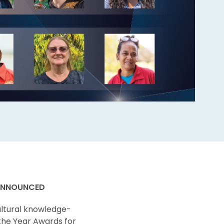
 ANNOUNCED
ultural knowledge-
 the Year Awards for