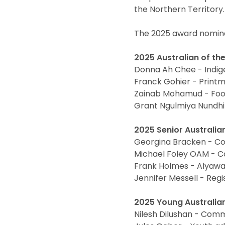
the Northern Territory.
The 2025 award nomine
2025 Australian of the
Donna Ah Chee - Indig
Franck Gohier - Printma
Zainab Mohamud - Foot
Grant Ngulmiya Nundhir
2025 Senior Australian
Georgina Bracken - C
Michael Foley OAM - C
Frank Holmes - Alyaw
Jennifer Messell - Regi
2025 Young Australian 
Nilesh Dilushan - Comm