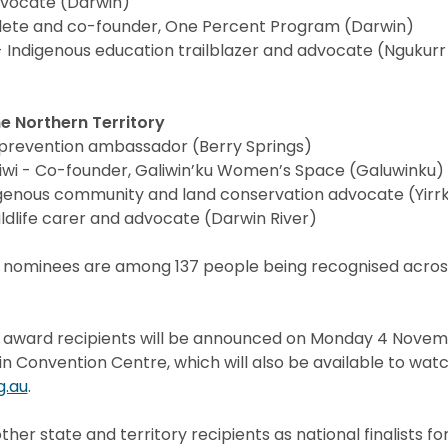
dvocate (Darwin)
thlete and co-founder, One Percent Program (Darwin)
 Indigenous education trailblazer and advocate (Ngukur
e Northern Territory
 prevention ambassador (Berry Springs)
wi - Co-founder, Galiwin’ku Women’s Space (Galuwinku)
genous community and land conservation advocate (Yirrk
dlife carer and advocate (Darwin River)
 nominees are among 137 people being recognised across
y award recipients will be announced on Monday 4 Novem
 Convention Centre, which will also be available to watc
g.au
.
other state and territory recipients as national finalists f