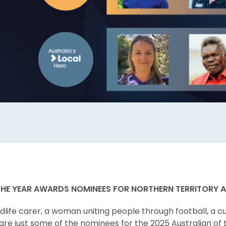
THE YEAR AWARDS NOMINEES FOR NORTHERN TERRITORY
dlife carer, a woman uniting people through football, a c
are just some of the nominees for the 2025 Australian of