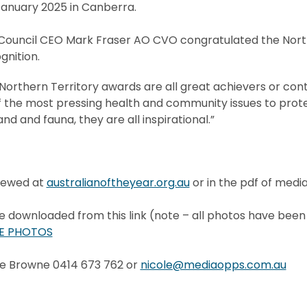
nuary 2025 in Canberra.
 Council CEO Mark Fraser AO CVO congratulated the Nort
gnition.
orthern Territory awards are all great achievers or contr
 the most pressing health and community issues to prot
nd and fauna, they are all inspirational.”
iewed at
australianoftheyear.org.au
or in the pdf of medi
downloaded from this link (note – all photos have been
E PHOTOS
le Browne 0414 673 762 or
nicole@mediaopps.com.au