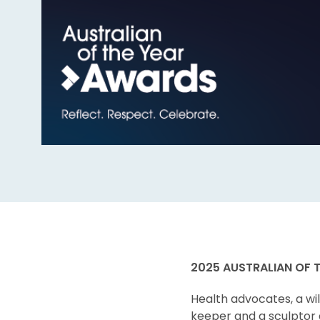
2025 AUSTRALIAN OF 
Health advocates, a wil
keeper and a sculptor 