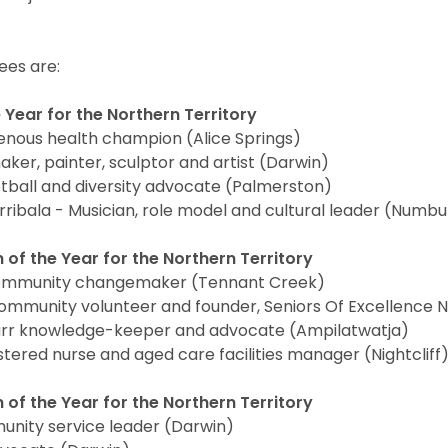
es are:
 Year for the Northern Territory
enous health champion (Alice Springs)
ker, painter, sculptor and artist (Darwin)
ball and diversity advocate (Palmerston)
ribala - Musician, role model and cultural leader (Numb
 of the Year for the Northern Territory
ommunity changemaker (Tennant Creek)
ommunity volunteer and founder, Seniors Of Excellence N
arr knowledge-keeper and advocate (Ampilatwatja)
stered nurse and aged care facilities manager (Nightcliff
of the Year for the Northern Territory
unity service leader (Darwin)