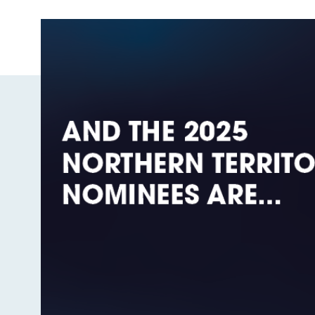
Image