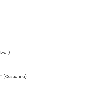
ulwar)
T (Casuarina)
)