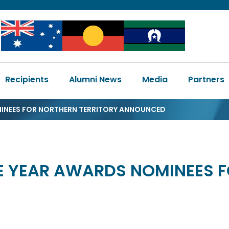
Image
Image
Image
Main
Recipients
Alumni News
Media
Partners
navigation
MINEES FOR NORTHERN TERRITORY ANNOUNCED
HE YEAR AWARDS NOMINEES 