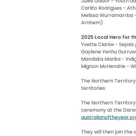
Jules Gabor - Youth a
Carlito Rodrigues - A
Melissa Wurramarrba -
Arnhem)
2025 Local Hero for th
Yvette Clarke - Sepsis
Gaylene Yenhu Gurruwi
Mandaka Marika - Indi
Mignon McHendrie - Wil
The Northern Territory
territories.
The Northern Territor
ceremony at the Darwin
australianoftheyear.or
They will then join the 