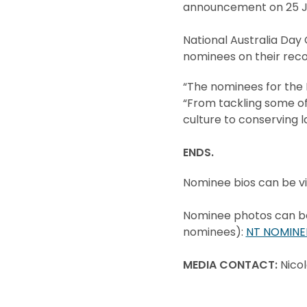
announcement on 25 Ja
National Australia Day
nominees on their reco
“The nominees for the N
“From tackling some of
culture to conserving la
ENDS.
Nominee bios can be v
Nominee photos can be 
nominees):
NT NOMINE
MEDIA CONTACT:
Nico