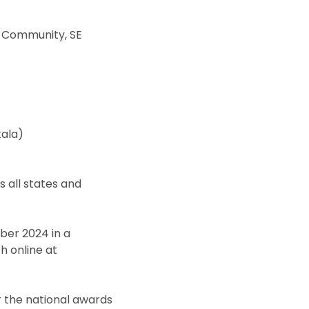
r Community, SE
ala)
 all states and
ber 2024 in a
h online at
or the national awards