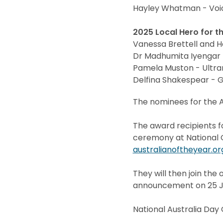
Hayley Whatman - Voic
2025 Local Hero for t
Vanessa Brettell and 
Dr Madhumita Iyengar 
Pamela Muston - Ultr
Delfina Shakespear - 
The nominees for the A
The award recipients f
ceremony at National Ga
australianoftheyear.or
They will then join the 
announcement on 25 Ja
National Australia Da