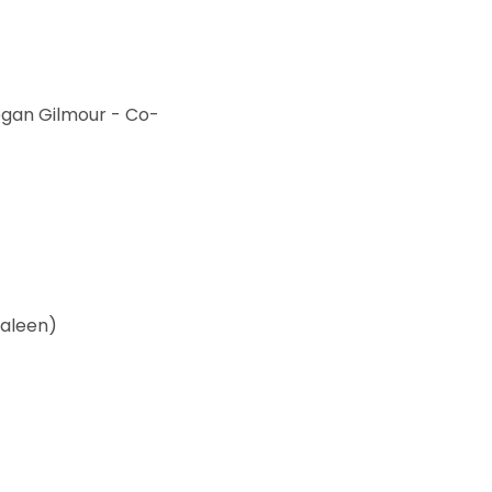
egan Gilmour - Co-
Kaleen)