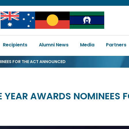
Image
Image
Image
Main
Recipients
Alumni News
Media
Partners
navigation
MINEES FOR THE ACT ANNOUNCED
HE YEAR AWARDS NOMINEES 