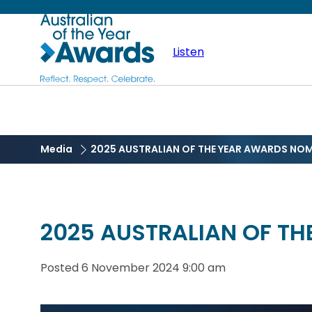
Skip
Australian
to
main
Listen
of
content
the
Year
Media
2025 AUSTRALIAN OF THE YEAR AWARDS NO
2025 AUSTRALIAN OF T
Posted
6 November 2024 9:00 am