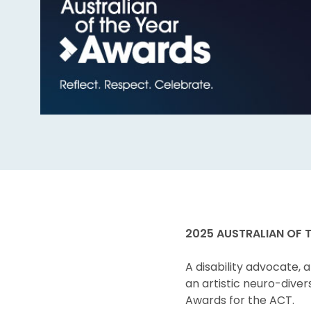
2025 AUSTRALIAN OF 
A disability advocate, 
an artistic neuro-diver
Awards for the ACT.