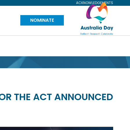
ACKNOWLEDGEMENTS
Visit
NOMINATE
Australia
Day
Website
FOR THE ACT ANNOUNCED