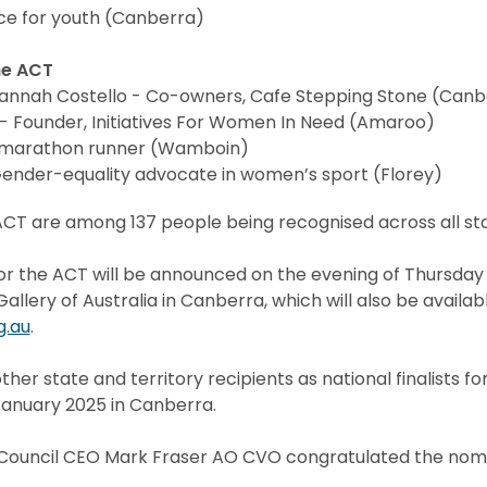
e for youth (Canberra)
he ACT
Hannah Costello - Co-owners, Cafe Stepping Stone (Canb
- Founder, Initiatives For Women In Need (Amaroo)
amarathon runner (Wamboin)
Gender-equality advocate in women’s sport (Florey)
CT are among 137 people being recognised across all stat
or the ACT will be announced on the evening of Thursday
llery of Australia in Canberra, which will also be availab
g.au
.
other state and territory recipients as national finalists f
nuary 2025 in Canberra.
y Council CEO Mark Fraser AO CVO congratulated the nomi