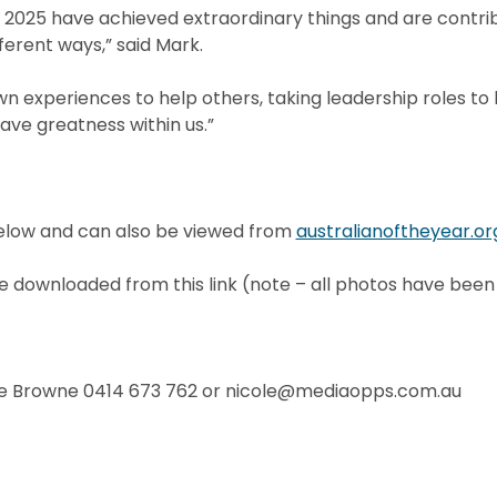
2025 have achieved extraordinary things and are contrib
erent ways,” said Mark.
wn experiences to help others, taking leadership roles to l
ave greatness within us.”
elow and can also be viewed from
australianoftheyear.or
downloaded from this link (note – all photos have been
e Browne 0414 673 762 or nicole@mediaopps.com.au