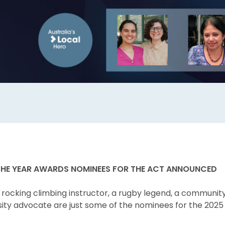
THE YEAR AWARDS NOMINEES FOR THE ACT ANNOUNCED
a rocking climbing instructor, a rugby legend, a communit
sity advocate are just some of the nominees for the 2025 