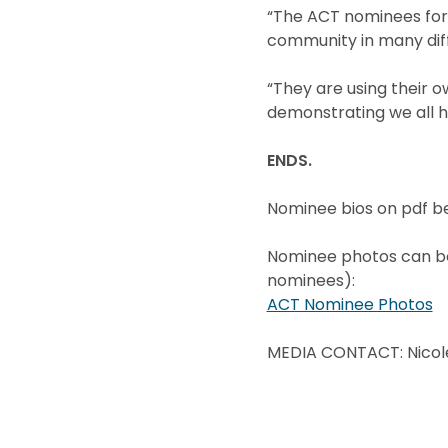
“The ACT nominees for 
community in many diff
“They are using their o
demonstrating we all h
ENDS.
Nominee bios on pdf b
Nominee photos can be 
nominees):
ACT Nominee Photos
MEDIA CONTACT: Nicol