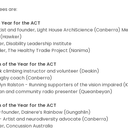
es are:
e Year for the ACT
ist and founder, Light House ArchiScience (Canberra) M
l (Hawker)
, Disability Leadership Institute
der, The Healthy Tradie Project (Nanima)
 of the Year for the ACT
 climbing instructor and volunteer (Deakin)
Rugby coach (Canberra)
lyn Ralston - Running supporters of the vision impaired (
ian and community radio presenter (Queanbeyan)
 of the Year for the ACT
-founder, Dainere’s Rainbow (Gungahlin)
 Artist and neurodiversity advocate (Canberra)
r, Concussion Australia