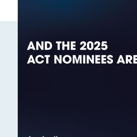
Image