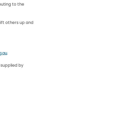
uting to the
ift others up and
g.au
.
 supplied by