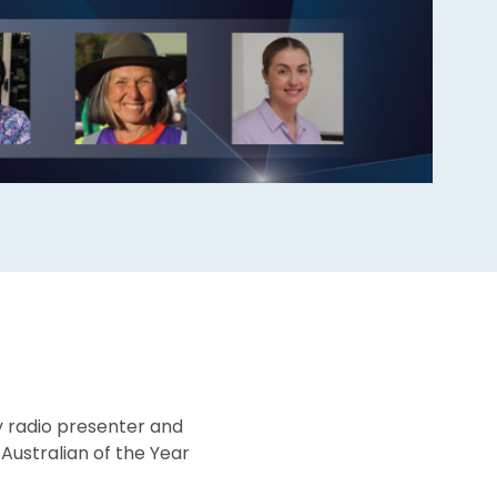
y radio presenter and
Australian of the Year