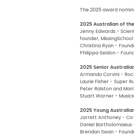
The 2025 award nomine
2025 Australian of th
Jenny Edwards - Scient
founder, MissingSchoo
Christina Ryan - Founder
Philippa Seldon - Foun
2025 Senior Australian
Armando Corvini - Rock
Laurie Fisher - Super 
Peter Ralston and Mari
Stuart Warner - Music
2025 Young Australian
Jarrett Anthoney - Co
Daniel Bartholomaeus -
Brendan Swan - Founde