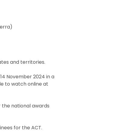
erra)
es and territories.
 14 November 2024 in a
le to watch online at
or the national awards
nees for the ACT.