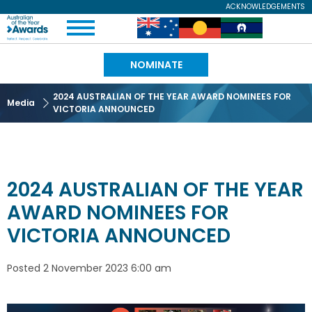
Skip
ACKNOWLEDGEMENTS
Expand
to
Australian
Image
Image
Image
Menu
main
content
of
NOMINATE
the
2024 AUSTRALIAN OF THE YEAR AWARD NOMINEES FOR
Media
VICTORIA ANNOUNCED
Year
2024 AUSTRALIAN OF THE YEAR
AWARD NOMINEES FOR
VICTORIA ANNOUNCED
Posted
2 November 2023 6:00 am
Image