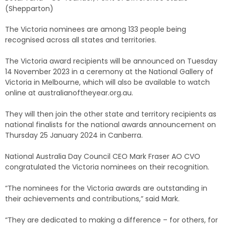
(Shepparton)
The Victoria nominees are among 133 people being
recognised across all states and territories.
The Victoria award recipients will be announced on Tuesday
14 November 2023 in a ceremony at the National Gallery of
Victoria in Melbourne, which will also be available to watch
online at australianoftheyear.org.au.
They will then join the other state and territory recipients as
national finalists for the national awards announcement on
Thursday 25 January 2024 in Canberra.
National Australia Day Council CEO Mark Fraser AO CVO
congratulated the Victoria nominees on their recognition.
“The nominees for the Victoria awards are outstanding in
their achievements and contributions,” said Mark.
“They are dedicated to making a difference – for others, for