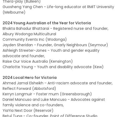
Thera-play (Bulleen)
Guosheng Yang Chen - Life-long educator at RMIT University
(Melbourne)
2024 Young Australian of the Year for Victoria
Bhakta Bahadur Bhattarai - Registered nurse and founder,
Albury Wodonga Multicultural
Community Events Inc (Wodonga)
Jayden Sheridan - Founder, Gnarly Neighbours (Seymour)
Ashleigh Streeter-Jones - Youth and gender equality
advocate and founder,
Raise Our Voice Australia (Kensington)
Charlotte Young - Youth and disability advocate (Kew)
2024 Local Hero for Victoria
Ahmed Jamal Elsheikh - Anti-racism advocate and founder,
Reflect Forward (Abbotsford)
Kerryn Longmuir - Foster mum (Greensborough)
Daniel Mancuso and Luke Mancuso - Advocates against
family violence and co-founders,
YiaYia Next Door (Reservoir)
Betul Tuna - Co-founder, Point of Difference Studio