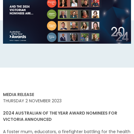
MEDIA RELEASE
THURSDAY 2 NOVEMBER 2023
2024 AUSTRALIAN OF THE YEAR AWARD NOMINEES FOR
VICTORIA ANNOUNCED
A foster mum, educators, a firefighter battling for the health