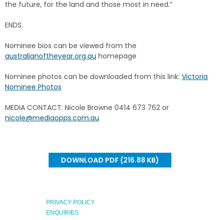
the future, for the land and those most in need.”
ENDS.
Nominee bios can be viewed from the
australianoftheyear.org.au
homepage
Nominee photos can be downloaded from this link:
Victoria
Nominee Photos
MEDIA CONTACT: Nicole Browne 0414 673 762 or
nicole@mediaopps.com.au
DOWNLOAD PDF (216.88 KB)
PRIVACY POLICY
ENQUIRIES