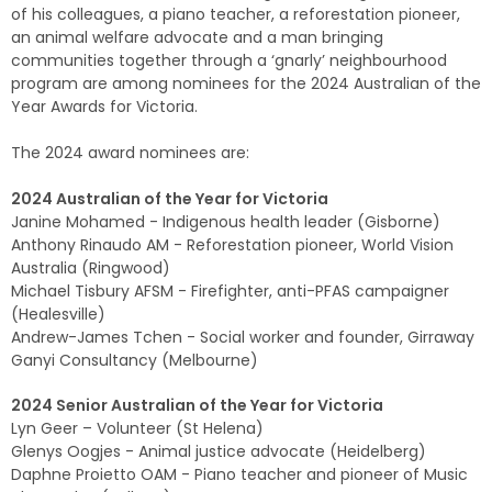
of his colleagues, a piano teacher, a reforestation pioneer,
an animal welfare advocate and a man bringing
communities together through a ‘gnarly’ neighbourhood
program are among nominees for the 2024 Australian of the
Year Awards for Victoria.
The 2024 award nominees are:
2024 Australian of the Year for Victoria
Janine Mohamed - Indigenous health leader (Gisborne)
Anthony Rinaudo AM - Reforestation pioneer, World Vision
Australia (Ringwood)
Michael Tisbury AFSM - Firefighter, anti-PFAS campaigner
(Healesville)
Andrew-James Tchen - Social worker and founder, Girraway
Ganyi Consultancy (Melbourne)
2024 Senior Australian of the Year for Victoria
Lyn Geer – Volunteer (St Helena)
Glenys Oogjes - Animal justice advocate (Heidelberg)
Daphne Proietto OAM - Piano teacher and pioneer of Music